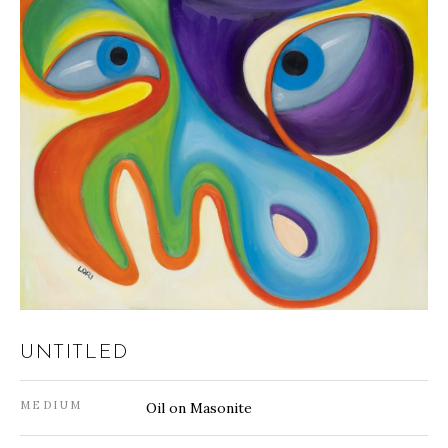
UNTITLED
MEDIUM
Oil on Masonite