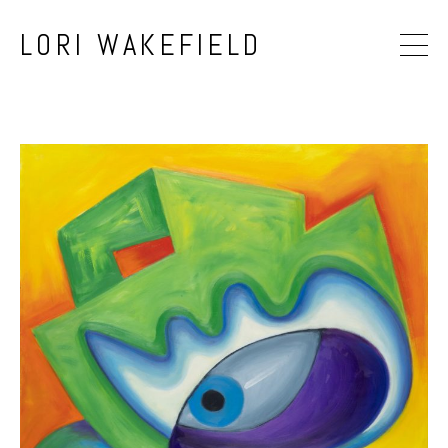
LORI WAKEFIELD