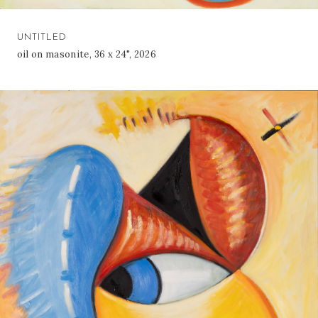
UNTITLED
oil on masonite, 36 x 24", 2026