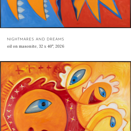
NIGHTMARES AND DREAMS
oil on masonite, 32 x 40", 2026