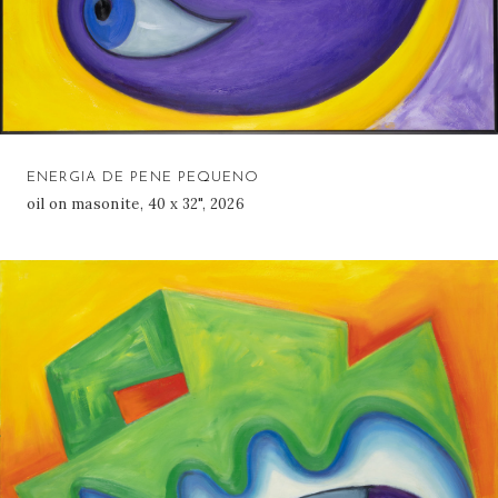
ENERGIA DE PENE PEQUENO
oil on masonite, 40 x 32", 2026