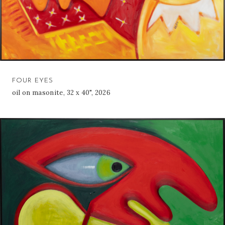
FOUR EYES
oil on masonite, 32 x 40", 2026