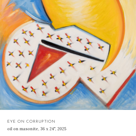
EYE ON CORRUPTION
oil on masonite, 36 x 24", 2025