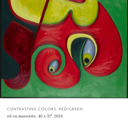
CONTRASTING COLORS, RED/GREEN
oil on masonite, 40 x 32", 2026