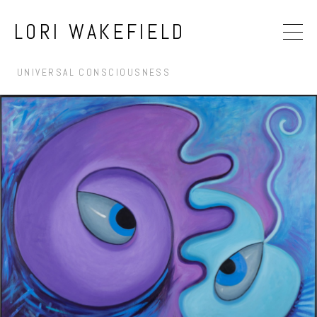
LORI WAKEFIELD
UNIVERSAL CONSCIOUSNESS