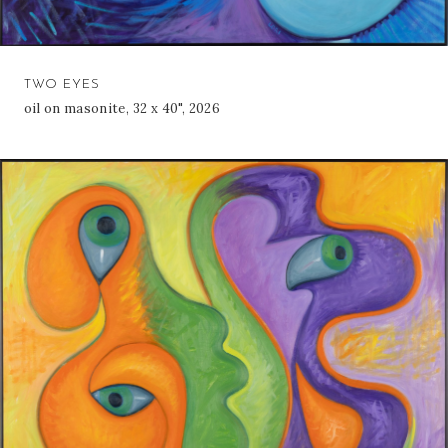
TWO EYES
oil on masonite, 32 x 40", 2026