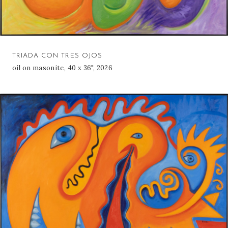
TRIADA CON TRES OJOS
oil on masonite, 40 x 36", 2026