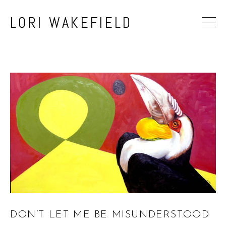
LORI WAKEFIELD
DON’T LET ME BE MISUNDERSTOOD