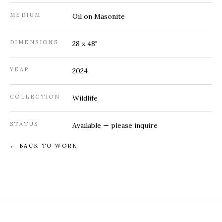
MEDIUM
Oil on Masonite
DIMENSIONS
28 x 48"
YEAR
2024
COLLECTION
Wildlife
STATUS
Available — please
inquire
← BACK TO WORK