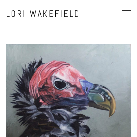
LORI WAKEFIELD