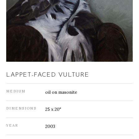
LAPPET-FACED VULTURE
MEDIUM
oil on masonite
DIMENSIONS
25 x 20"
YEAR
2003